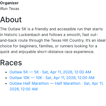
Organizer
iRun Texas
About
The Outlaw 5K is a friendly and accessible run that starts
in historic Luckenbach and follows a smooth, fast out-
and-back route through the Texas Hill Country. It’s an ideal
choice for beginners, families, or runners looking for a
quick and enjoyable short-distance race experience.
Races
Outlaw 5K — 5K · Sat, Apr 11, 2026, 12:00 AM
Outlaw 10K — 10K · Sat, Apr 11, 2026, 12:00 AM
Outlaw Half Marathon — Half Marathon · Sat, Apr 11,
2026, 12:00 AM