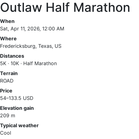
Outlaw Half Marathon
When
Sat, Apr 11, 2026, 12:00 AM
Where
Fredericksburg, Texas, US
Distances
5K · 10K · Half Marathon
Terrain
ROAD
Price
54–133.5 USD
Elevation gain
209 m
Typical weather
Cool