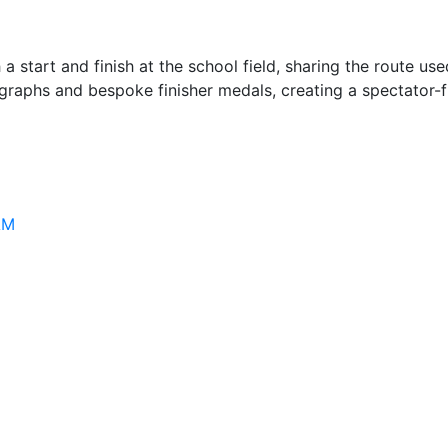
start and finish at the school field, sharing the route use
ographs and bespoke finisher medals, creating a spectator-f
AM