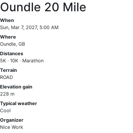
Oundle 20 Mile
When
Sun, Mar 7, 2027, 5:00 AM
Where
Oundle, GB
Distances
5K · 10K · Marathon
Terrain
ROAD
Elevation gain
228 m
Typical weather
Cool
Organizer
Nice Work