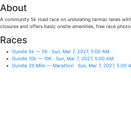
About
A community 5k road race on undulating tarmac lanes with a 
closures and offers basic onsite amenities, free race phot
Races
Oundle 5k — 5K · Sun, Mar 7, 2027, 5:00 AM
Oundle 10k — 10K · Sun, Mar 7, 2027, 5:00 AM
Oundle 20 Mile — Marathon · Sun, Mar 7, 2027, 5:00 