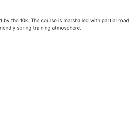
d by the 10k. The course is marshalled with partial road
riendly spring training atmosphere.