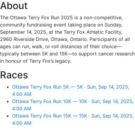
About
The Ottawa Terry Fox Run 2025 is a non-competitive,
community fundraising event taking place on Sunday,
September 14, 2025, at the Terry Fox Athletic Facility,
2960 Riverside Drive, Ottawa, Ontario. Participants of all
ages can run, walk, or roll distances of their choice—
typically between 5K and 15K—to support cancer research
in honour of Terry Fox’s legacy.
Races
Ottawa Terry Fox Run 5K — 5K · Sun, Sep 14, 2025,
4:00 AM
Ottawa Terry Fox Run 10K — 10K · Sun, Sep 14, 2025,
4:00 AM
Ottawa Terry Fox Run 15K — 15K · Sun, Sep 14, 2025,
4:00 AM