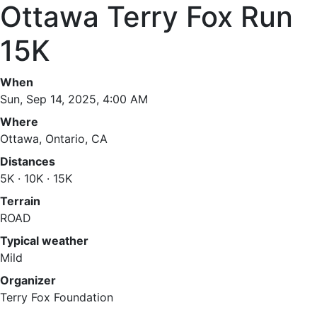
Ottawa Terry Fox Run
15K
When
Sun, Sep 14, 2025, 4:00 AM
Where
Ottawa, Ontario, CA
Distances
5K · 10K · 15K
Terrain
ROAD
Typical weather
Mild
Organizer
Terry Fox Foundation