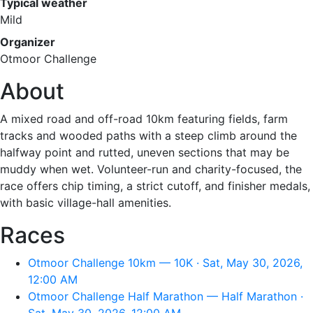
Typical weather
Mild
Organizer
Otmoor Challenge
About
A mixed road and off-road 10km featuring fields, farm
tracks and wooded paths with a steep climb around the
halfway point and rutted, uneven sections that may be
muddy when wet. Volunteer-run and charity-focused, the
race offers chip timing, a strict cutoff, and finisher medals,
with basic village-hall amenities.
Races
Otmoor Challenge 10km — 10K · Sat, May 30, 2026,
12:00 AM
Otmoor Challenge Half Marathon — Half Marathon ·