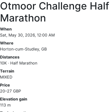
Otmoor Challenge Half
Marathon
When
Sat, May 30, 2026, 12:00 AM
Where
Horton-cum-Studley, GB
Distances
10K · Half Marathon
Terrain
MIXED
Price
20–27 GBP
Elevation gain
113 m