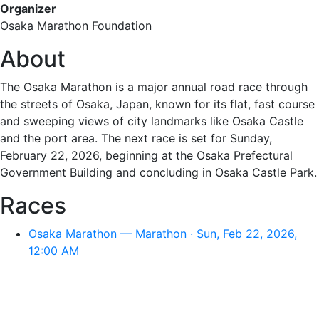
Organizer
Osaka Marathon Foundation
About
The Osaka Marathon is a major annual road race through
the streets of Osaka, Japan, known for its flat, fast course
and sweeping views of city landmarks like Osaka Castle
and the port area. The next race is set for Sunday,
February 22, 2026, beginning at the Osaka Prefectural
Government Building and concluding in Osaka Castle Park.
Races
Osaka Marathon — Marathon · Sun, Feb 22, 2026,
12:00 AM