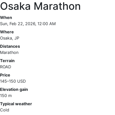
Osaka Marathon
When
Sun, Feb 22, 2026, 12:00 AM
Where
Osaka, JP
Distances
Marathon
Terrain
ROAD
Price
145–150 USD
Elevation gain
150 m
Typical weather
Cold