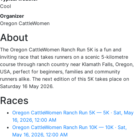
Cool
Organizer
Oregon CattleWomen
About
The Oregon CattleWomen Ranch Run 5K is a fun and
inviting race that takes runners on a scenic 5-kilometre
course through ranch country near Klamath Falls, Oregon,
USA, perfect for beginners, families and community
runners alike. The next edition of this 5K takes place on
Saturday 16 May 2026.
Races
Oregon CattleWomen Ranch Run 5K — 5K · Sat, May
16, 2026, 12:00 AM
Oregon CattleWomen Ranch Run 10K — 10K · Sat,
May 16, 2026, 12:00 AM