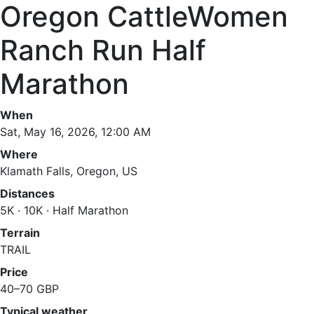
Oregon CattleWomen
Ranch Run Half
Marathon
When
Sat, May 16, 2026, 12:00 AM
Where
Klamath Falls, Oregon, US
Distances
5K · 10K · Half Marathon
Terrain
TRAIL
Price
40–70 GBP
Typical weather