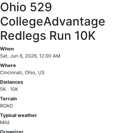
Ohio 529
CollegeAdvantage
Redlegs Run 10K
When
Sat, Jun 6, 2026, 12:00 AM
Where
Cincinnati, Ohio, US
Distances
5K · 10K
Terrain
ROAD
Typical weather
Mild
Organizer