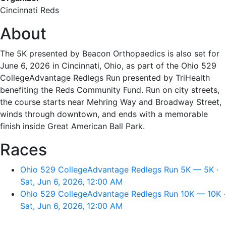
Cincinnati Reds
About
The 5K presented by Beacon Orthopaedics is also set for
June 6, 2026 in Cincinnati, Ohio, as part of the Ohio 529
CollegeAdvantage Redlegs Run presented by TriHealth
benefiting the Reds Community Fund. Run on city streets,
the course starts near Mehring Way and Broadway Street,
winds through downtown, and ends with a memorable
finish inside Great American Ball Park.
Races
Ohio 529 CollegeAdvantage Redlegs Run 5K — 5K ·
Sat, Jun 6, 2026, 12:00 AM
Ohio 529 CollegeAdvantage Redlegs Run 10K — 10K ·
Sat, Jun 6, 2026, 12:00 AM