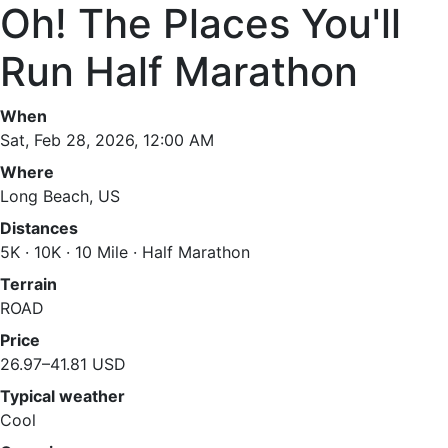
Oh! The Places You'll
Run Half Marathon
When
Sat, Feb 28, 2026, 12:00 AM
Where
Long Beach, US
Distances
5K · 10K · 10 Mile · Half Marathon
Terrain
ROAD
Price
26.97–41.81 USD
Typical weather
Cool