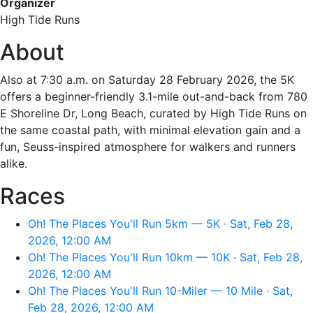
Organizer
High Tide Runs
About
Also at 7:30 a.m. on Saturday 28 February 2026, the 5K
offers a beginner-friendly 3.1-mile out-and-back from 780
E Shoreline Dr, Long Beach, curated by High Tide Runs on
the same coastal path, with minimal elevation gain and a
fun, Seuss-inspired atmosphere for walkers and runners
alike.
Races
Oh! The Places You'll Run 5km — 5K · Sat, Feb 28,
2026, 12:00 AM
Oh! The Places You'll Run 10km — 10K · Sat, Feb 28,
2026, 12:00 AM
Oh! The Places You'll Run 10-Miler — 10 Mile · Sat,
Feb 28, 2026, 12:00 AM