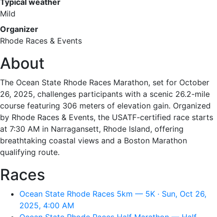
Typical weather
Mild
Organizer
Rhode Races & Events
About
The Ocean State Rhode Races Marathon, set for October
26, 2025, challenges participants with a scenic 26.2-mile
course featuring 306 meters of elevation gain. Organized
by Rhode Races & Events, the USATF-certified race starts
at 7:30 AM in Narragansett, Rhode Island, offering
breathtaking coastal views and a Boston Marathon
qualifying route.
Races
Ocean State Rhode Races 5km — 5K · Sun, Oct 26,
2025, 4:00 AM