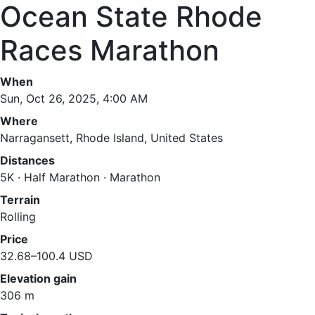
Ocean State Rhode
Races Marathon
When
Sun, Oct 26, 2025, 4:00 AM
Where
Narragansett, Rhode Island, United States
Distances
5K · Half Marathon · Marathon
Terrain
Rolling
Price
32.68–100.4 USD
Elevation gain
306 m