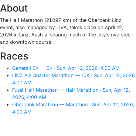
About
The Half Marathon (21.097 km) of the Oberbank Linz
event, also managed by LIVA, takes place on April 12,
2026 in Linz, Austria, sharing much of the city’s riverside
and downtown course.
Races
Generali 5K — 5K · Sun, Apr 12, 2026, 4:00 AM
LINZ AG Quarter Marathon — 10K · Sun, Apr 12, 2026,
4:00 AM
Fussl Half Marathon — Half Marathon · Sun, Apr 12,
2026, 4:00 AM
Oberbank Marathon — Marathon · Sun, Apr 12, 2026,
4:00 AM