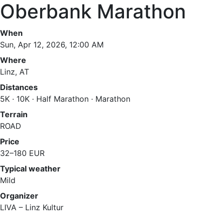
Oberbank Marathon
When
Sun, Apr 12, 2026, 12:00 AM
Where
Linz, AT
Distances
5K · 10K · Half Marathon · Marathon
Terrain
ROAD
Price
32–180 EUR
Typical weather
Mild
Organizer
LIVA – Linz Kultur