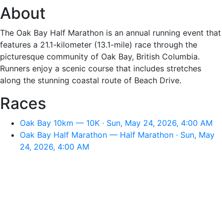
About
The Oak Bay Half Marathon is an annual running event that
features a 21.1-kilometer (13.1-mile) race through the
picturesque community of Oak Bay, British Columbia.
Runners enjoy a scenic course that includes stretches
along the stunning coastal route of Beach Drive.
Races
Oak Bay 10km — 10K · Sun, May 24, 2026, 4:00 AM
Oak Bay Half Marathon — Half Marathon · Sun, May
24, 2026, 4:00 AM