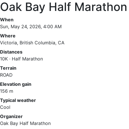
Oak Bay Half Marathon
When
Sun, May 24, 2026, 4:00 AM
Where
Victoria, British Columbia, CA
Distances
10K · Half Marathon
Terrain
ROAD
Elevation gain
156 m
Typical weather
Cool
Organizer
Oak Bay Half Marathon