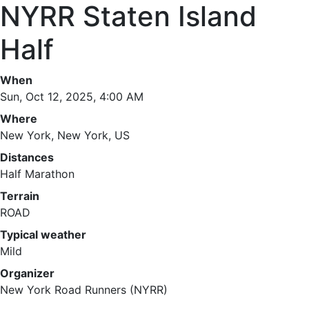
NYRR Staten Island
Half
When
Sun, Oct 12, 2025, 4:00 AM
Where
New York, New York, US
Distances
Half Marathon
Terrain
ROAD
Typical weather
Mild
Organizer
New York Road Runners (NYRR)