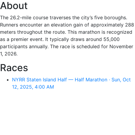
About
The 26.2-mile course traverses the city’s five boroughs.
Runners encounter an elevation gain of approximately 288
meters throughout the route. This marathon is recognized
as a premier event. It typically draws around 55,000
participants annually. The race is scheduled for November
1, 2026.
Races
NYRR Staten Island Half — Half Marathon · Sun, Oct
12, 2025, 4:00 AM