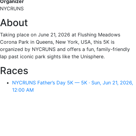
Organizer
NYCRUNS
About
Taking place on June 21, 2026 at Flushing Meadows
Corona Park in Queens, New York, USA, this 5K is
organized by NYCRUNS and offers a fun, family-friendly
lap past iconic park sights like the Unisphere.
Races
NYCRUNS Father’s Day 5K — 5K · Sun, Jun 21, 2026,
12:00 AM