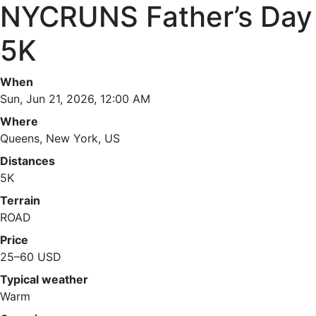
NYCRUNS Father’s Day
5K
When
Sun, Jun 21, 2026, 12:00 AM
Where
Queens, New York, US
Distances
5K
Terrain
ROAD
Price
25–60 USD
Typical weather
Warm