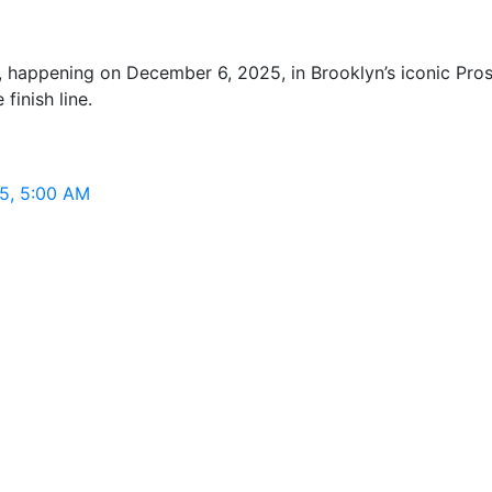
appening on December 6, 2025, in Brooklyn’s iconic Prospe
finish line.
5, 5:00 AM