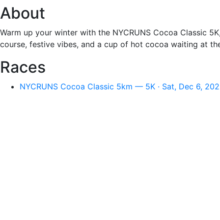
About
Warm up your winter with the NYCRUNS Cocoa Classic 5K, h
course, festive vibes, and a cup of hot cocoa waiting at the 
Races
NYCRUNS Cocoa Classic 5km — 5K · Sat, Dec 6, 202