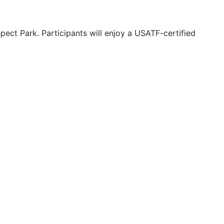
ct Park. Participants will enjoy a USATF-certified