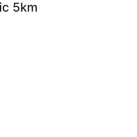
ic 5km