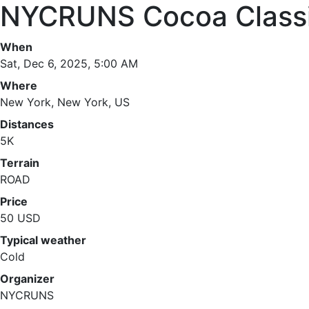
NYCRUNS Cocoa Class
When
Sat, Dec 6, 2025, 5:00 AM
Where
New York, New York, US
Distances
5K
Terrain
ROAD
Price
50 USD
Typical weather
Cold
Organizer
NYCRUNS