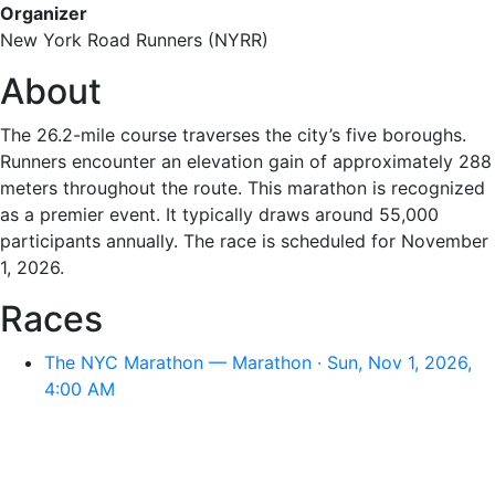
Organizer
New York Road Runners (NYRR)
About
The 26.2-mile course traverses the city’s five boroughs.
Runners encounter an elevation gain of approximately 288
meters throughout the route. This marathon is recognized
as a premier event. It typically draws around 55,000
participants annually. The race is scheduled for November
1, 2026.
Races
The NYC Marathon — Marathon · Sun, Nov 1, 2026,
4:00 AM