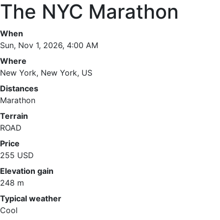
The NYC Marathon
When
Sun, Nov 1, 2026, 4:00 AM
Where
New York, New York, US
Distances
Marathon
Terrain
ROAD
Price
255 USD
Elevation gain
248 m
Typical weather
Cool