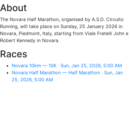
About
The Novara Half Marathon, organised by A.S.D. Circuito
Running, will take place on Sunday, 25 January 2026 in
Novara, Piedmont, Italy, starting from Viale Fratelli John e
Robert Kennedy in Novara.
Races
Novara 10km — 10K · Sun, Jan 25, 2026, 5:00 AM
Novara Half Marathon — Half Marathon · Sun, Jan
25, 2026, 5:00 AM