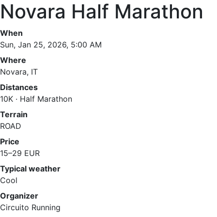
Novara Half Marathon
When
Sun, Jan 25, 2026, 5:00 AM
Where
Novara, IT
Distances
10K · Half Marathon
Terrain
ROAD
Price
15–29 EUR
Typical weather
Cool
Organizer
Circuito Running