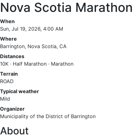
Nova Scotia Marathon
When
Sun, Jul 19, 2026, 4:00 AM
Where
Barrington, Nova Scotia, CA
Distances
10K · Half Marathon · Marathon
Terrain
ROAD
Typical weather
Mild
Organizer
Municipality of the District of Barrington
About