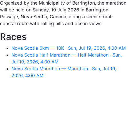
Organized by the Municipality of Barrington, the marathon
will be held on Sunday, 19 July 2026 in Barrington
Passage, Nova Scotia, Canada, along a scenic rural-
coastal route with rolling hills and ocean views.
Races
Nova Scotia 6km — 10K · Sun, Jul 19, 2026, 4:00 AM
Nova Scotia Half Marathon — Half Marathon · Sun,
Jul 19, 2026, 4:00 AM
Nova Scotia Marathon — Marathon · Sun, Jul 19,
2026, 4:00 AM