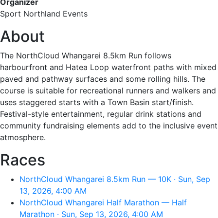
Organizer
Sport Northland Events
About
The NorthCloud Whangarei 8.5km Run follows
harbourfront and Hatea Loop waterfront paths with mixed
paved and pathway surfaces and some rolling hills. The
course is suitable for recreational runners and walkers and
uses staggered starts with a Town Basin start/finish.
Festival-style entertainment, regular drink stations and
community fundraising elements add to the inclusive event
atmosphere.
Races
NorthCloud Whangarei 8.5km Run — 10K · Sun, Sep
13, 2026, 4:00 AM
NorthCloud Whangarei Half Marathon — Half
Marathon · Sun, Sep 13, 2026, 4:00 AM