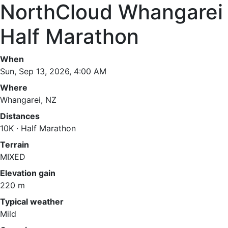
NorthCloud Whangarei
Half Marathon
When
Sun, Sep 13, 2026, 4:00 AM
Where
Whangarei, NZ
Distances
10K · Half Marathon
Terrain
MIXED
Elevation gain
220 m
Typical weather
Mild