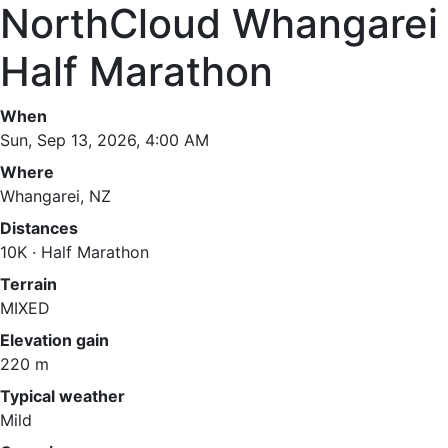
NorthCloud Whangarei
Half Marathon
When
Sun, Sep 13, 2026, 4:00 AM
Where
Whangarei, NZ
Distances
10K · Half Marathon
Terrain
MIXED
Elevation gain
220 m
Typical weather
Mild