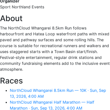
Organizer
Sport Northland Events
About
The NorthCloud Whangarei 8.5km Run follows
harbourfront and Hatea Loop waterfront paths with mixed
paved and pathway surfaces and some rolling hills. The
course is suitable for recreational runners and walkers and
uses staggered starts with a Town Basin start/finish.
Festival-style entertainment, regular drink stations and
community fundraising elements add to the inclusive event
atmosphere.
Races
NorthCloud Whangarei 8.5km Run — 10K · Sun, Sep
13, 2026, 4:00 AM
NorthCloud Whangarei Half Marathon — Half
Marathon · Sun, Sep 13, 2026, 4:00 AM