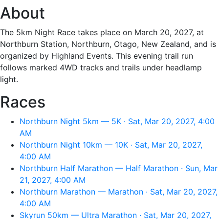
About
The 5km Night Race takes place on March 20, 2027, at
Northburn Station, Northburn, Otago, New Zealand, and is
organized by Highland Events. This evening trail run
follows marked 4WD tracks and trails under headlamp
light.
Races
Northburn Night 5km — 5K · Sat, Mar 20, 2027, 4:00
AM
Northburn Night 10km — 10K · Sat, Mar 20, 2027,
4:00 AM
Northburn Half Marathon — Half Marathon · Sun, Mar
21, 2027, 4:00 AM
Northburn Marathon — Marathon · Sat, Mar 20, 2027,
4:00 AM
Skyrun 50km — Ultra Marathon · Sat, Mar 20, 2027,