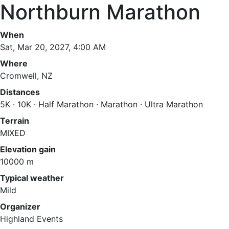
Northburn Marathon
When
Sat, Mar 20, 2027, 4:00 AM
Where
Cromwell, NZ
Distances
5K · 10K · Half Marathon · Marathon · Ultra Marathon
Terrain
MIXED
Elevation gain
10000 m
Typical weather
Mild
Organizer
Highland Events