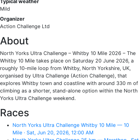
Typical weather
Mild
Organizer
Action Challenge Ltd
About
North Yorks Ultra Challenge – Whitby 10 Mile 2026 – The
Whitby 10 Mile takes place on Saturday 20 June 2026, a
roughly 10-mile loop from Whitby, North Yorkshire, UK,
organised by Ultra Challenge (Action Challenge), that
explores Whitby town and coastline with around 330 m of
climbing as a shorter, stand-alone option within the North
Yorks Ultra Challenge weekend.
Races
North Yorks Ultra Challenge Whitby 10 Mile — 10
Mile · Sat, Jun 20, 2026, 12:00 AM