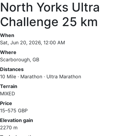
North Yorks Ultra
Challenge 25 km
When
Sat, Jun 20, 2026, 12:00 AM
Where
Scarborough, GB
Distances
10 Mile · Marathon · Ultra Marathon
Terrain
MIXED
Price
15–575 GBP
Elevation gain
2270 m