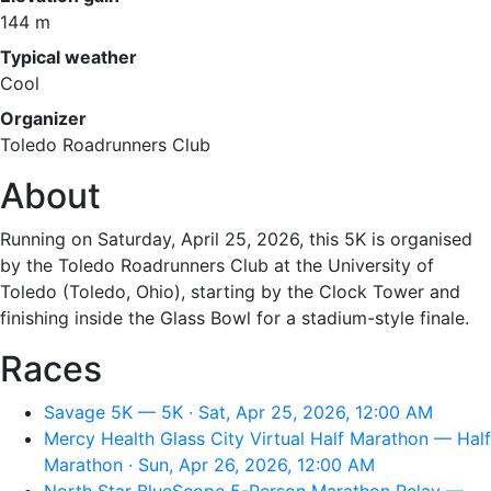
144 m
Typical weather
Cool
Organizer
Toledo Roadrunners Club
About
Running on Saturday, April 25, 2026, this 5K is organised
by the Toledo Roadrunners Club at the University of
Toledo (Toledo, Ohio), starting by the Clock Tower and
finishing inside the Glass Bowl for a stadium-style finale.
Races
Savage 5K — 5K · Sat, Apr 25, 2026, 12:00 AM
Mercy Health Glass City Virtual Half Marathon — Half
Marathon · Sun, Apr 26, 2026, 12:00 AM