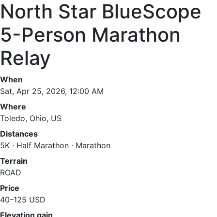
North Star BlueScope
5-Person Marathon
Relay
When
Sat, Apr 25, 2026, 12:00 AM
Where
Toledo, Ohio, US
Distances
5K · Half Marathon · Marathon
Terrain
ROAD
Price
40–125 USD
Elevation gain