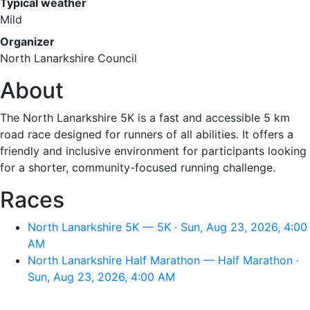
Typical weather
Mild
Organizer
North Lanarkshire Council
About
The North Lanarkshire 5K is a fast and accessible 5 km
road race designed for runners of all abilities. It offers a
friendly and inclusive environment for participants looking
for a shorter, community-focused running challenge.
Races
North Lanarkshire 5K — 5K · Sun, Aug 23, 2026, 4:00
AM
North Lanarkshire Half Marathon — Half Marathon ·
Sun, Aug 23, 2026, 4:00 AM