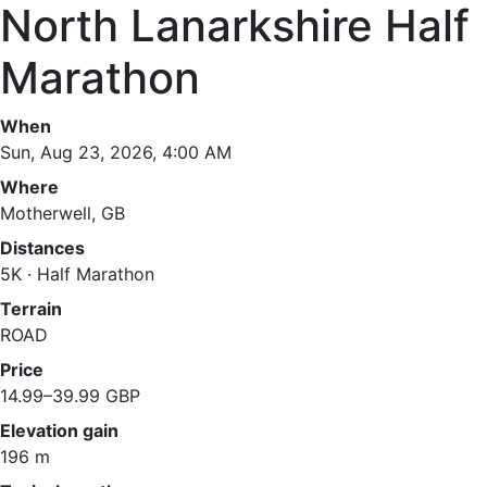
North Lanarkshire Half
Marathon
When
Sun, Aug 23, 2026, 4:00 AM
Where
Motherwell, GB
Distances
5K · Half Marathon
Terrain
ROAD
Price
14.99–39.99 GBP
Elevation gain
196 m