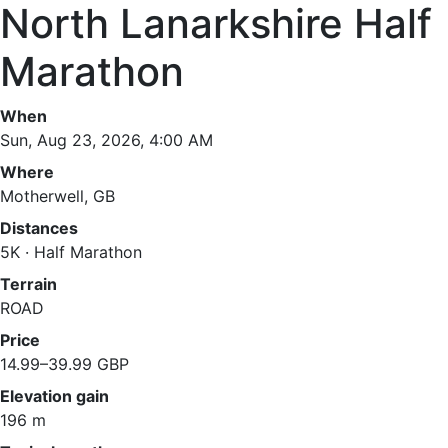
North Lanarkshire Half
Marathon
When
Sun, Aug 23, 2026, 4:00 AM
Where
Motherwell, GB
Distances
5K · Half Marathon
Terrain
ROAD
Price
14.99–39.99 GBP
Elevation gain
196 m