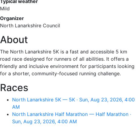
Typical weather
Mild
Organizer
North Lanarkshire Council
About
The North Lanarkshire 5K is a fast and accessible 5 km
road race designed for runners of all abilities. It offers a
friendly and inclusive environment for participants looking
for a shorter, community-focused running challenge.
Races
North Lanarkshire 5K — 5K · Sun, Aug 23, 2026, 4:00
AM
North Lanarkshire Half Marathon — Half Marathon ·
Sun, Aug 23, 2026, 4:00 AM