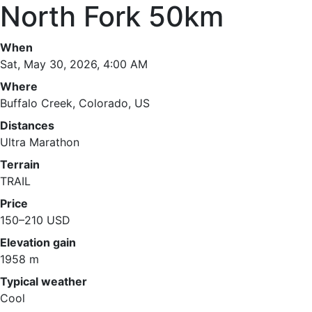
North Fork 50km
When
Sat, May 30, 2026, 4:00 AM
Where
Buffalo Creek, Colorado, US
Distances
Ultra Marathon
Terrain
TRAIL
Price
150–210 USD
Elevation gain
1958 m
Typical weather
Cool