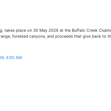
, takes place on 30 May 2026 at the Buffalo Creek Clubhou
t range, forested canyons, and proceeds that give back to t
26, 4:00 AM