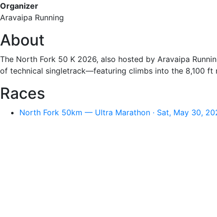
Organizer
Aravaipa Running
About
The North Fork 50 K 2026, also hosted by Aravaipa Running
of technical singletrack—featuring climbs into the 8,100 f
Races
North Fork 50km — Ultra Marathon · Sat, May 30, 20