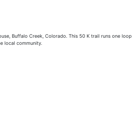
se, Buffalo Creek, Colorado. This 50 K trail runs one loop
he local community.