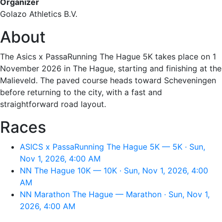
Organizer
Golazo Athletics B.V.
About
The Asics x PassaRunning The Hague 5K takes place on 1
November 2026 in The Hague, starting and finishing at the
Malieveld. The paved course heads toward Scheveningen
before returning to the city, with a fast and
straightforward road layout.
Races
ASICS x PassaRunning The Hague 5K — 5K · Sun,
Nov 1, 2026, 4:00 AM
NN The Hague 10K — 10K · Sun, Nov 1, 2026, 4:00
AM
NN Marathon The Hague — Marathon · Sun, Nov 1,
2026, 4:00 AM