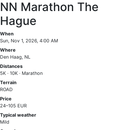
NN Marathon The
Hague
When
Sun, Nov 1, 2026, 4:00 AM
Where
Den Haag, NL
Distances
5K · 10K · Marathon
Terrain
ROAD
Price
24–105 EUR
Typical weather
Mild