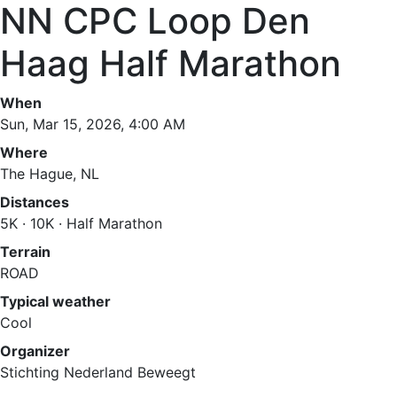
NN CPC Loop Den
Haag Half Marathon
When
Sun, Mar 15, 2026, 4:00 AM
Where
The Hague, NL
Distances
5K · 10K · Half Marathon
Terrain
ROAD
Typical weather
Cool
Organizer
Stichting Nederland Beweegt