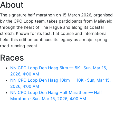
About
The signature half marathon on 15 March 2026, organised
by the CPC Loop team, takes participants from Malieveld
through the heart of The Hague and along its coastal
stretch. Known for its fast, flat course and international
field, this edition continues its legacy as a major spring
road-running event.
Races
NN CPC Loop Den Haag 5km — 5K · Sun, Mar 15,
2026, 4:00 AM
NN CPC Loop Den Haag 10km — 10K · Sun, Mar 15,
2026, 4:00 AM
NN CPC Loop Den Haag Half Marathon — Half
Marathon · Sun, Mar 15, 2026, 4:00 AM