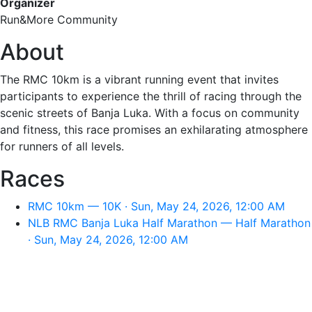
Organizer
Run&More Community
About
The RMC 10km is a vibrant running event that invites
participants to experience the thrill of racing through the
scenic streets of Banja Luka. With a focus on community
and fitness, this race promises an exhilarating atmosphere
for runners of all levels.
Races
RMC 10km — 10K · Sun, May 24, 2026, 12:00 AM
NLB RMC Banja Luka Half Marathon — Half Marathon
· Sun, May 24, 2026, 12:00 AM