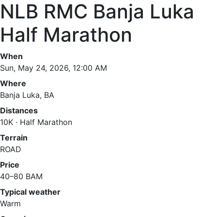
NLB RMC Banja Luka
Half Marathon
When
Sun, May 24, 2026, 12:00 AM
Where
Banja Luka, BA
Distances
10K · Half Marathon
Terrain
ROAD
Price
40–80 BAM
Typical weather
Warm