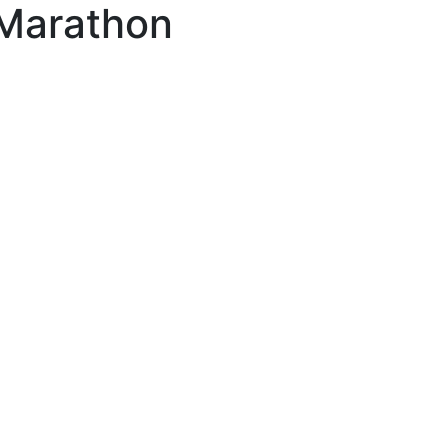
 Marathon