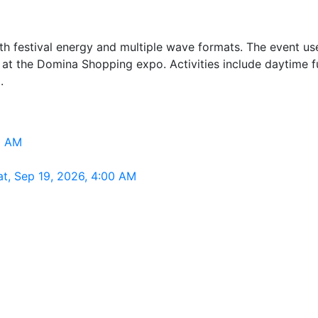
h festival energy and multiple wave formats. The event uses
 at the Domina Shopping expo. Activities include daytime fu
.
0 AM
t, Sep 19, 2026, 4:00 AM