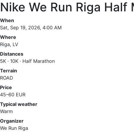
Nike We Run Riga Half
When
Sat, Sep 19, 2026, 4:00 AM
Where
Riga, LV
Distances
5K · 10K · Half Marathon
Terrain
ROAD
Price
45–60 EUR
Typical weather
Warm
Organizer
We Run Riga