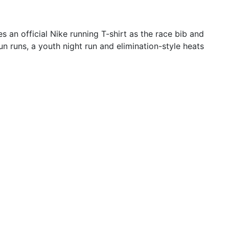
 an official Nike running T-shirt as the race bib and
n runs, a youth night run and elimination-style heats