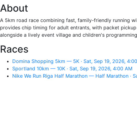
About
A 5km road race combining fast, family-friendly running wit
provides chip timing for adult entrants, with packet pickup
alongside a lively event village and children's programming
Races
Domina Shopping 5km — 5K · Sat, Sep 19, 2026, 4:0
Sportland 10km — 10K · Sat, Sep 19, 2026, 4:00 AM
Nike We Run Riga Half Marathon — Half Marathon · Sa