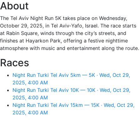
About
The Tel Aviv Night Run 5K takes place on Wednesday,
October 29, 2025, in Tel Aviv‑Yafo, Israel. The race starts
at Rabin Square, winds through the city’s streets, and
finishes at Hayarkon Park, offering a festive nighttime
atmosphere with music and entertainment along the route.
Races
Night Run Turki Tel Aviv 5km — 5K · Wed, Oct 29,
2025, 4:00 AM
Night Run Turki Tel Aviv 10K — 10K · Wed, Oct 29,
2025, 4:00 AM
Night Run Turki Tel Aviv 15km — 15K · Wed, Oct 29,
2025, 4:00 AM