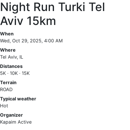
Night Run Turki Tel
Aviv 15km
When
Wed, Oct 29, 2025, 4:00 AM
Where
Tel Aviv, IL
Distances
5K · 10K · 15K
Terrain
ROAD
Typical weather
Hot
Organizer
Kapaim Active