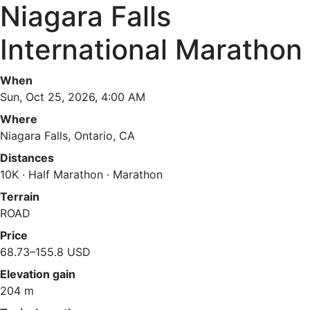
Niagara Falls
International Marathon
When
Sun, Oct 25, 2026, 4:00 AM
Where
Niagara Falls, Ontario, CA
Distances
10K · Half Marathon · Marathon
Terrain
ROAD
Price
68.73–155.8 USD
Elevation gain
204 m