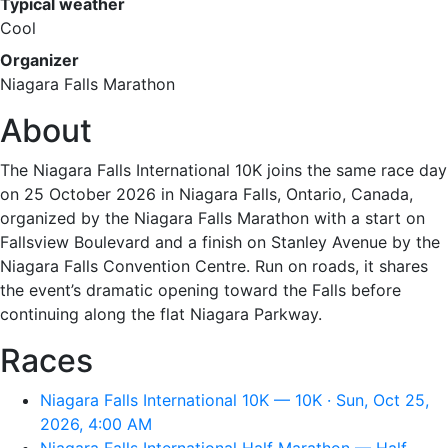
Typical weather
Cool
Organizer
Niagara Falls Marathon
About
The Niagara Falls International 10K joins the same race day
on 25 October 2026 in Niagara Falls, Ontario, Canada,
organized by the Niagara Falls Marathon with a start on
Fallsview Boulevard and a finish on Stanley Avenue by the
Niagara Falls Convention Centre. Run on roads, it shares
the event’s dramatic opening toward the Falls before
continuing along the flat Niagara Parkway.
Races
Niagara Falls International 10K — 10K · Sun, Oct 25,
2026, 4:00 AM