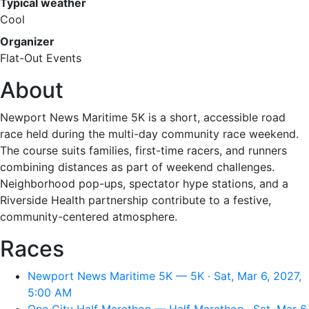
Typical weather
Cool
Organizer
Flat-Out Events
About
Newport News Maritime 5K is a short, accessible road
race held during the multi-day community race weekend.
The course suits families, first-time racers, and runners
combining distances as part of weekend challenges.
Neighborhood pop-ups, spectator hype stations, and a
Riverside Health partnership contribute to a festive,
community-centered atmosphere.
Races
Newport News Maritime 5K — 5K · Sat, Mar 6, 2027,
5:00 AM