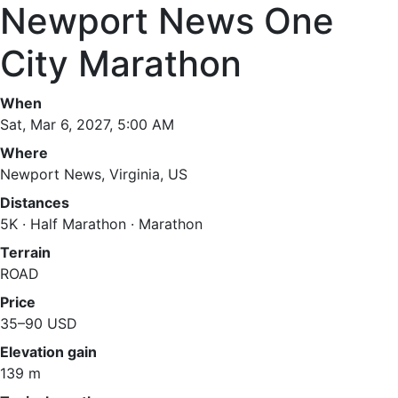
Newport News One
City Marathon
When
Sat, Mar 6, 2027, 5:00 AM
Where
Newport News, Virginia, US
Distances
5K · Half Marathon · Marathon
Terrain
ROAD
Price
35–90 USD
Elevation gain
139 m