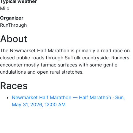
Typical weather
Mild
Organizer
RunThrough
About
The Newmarket Half Marathon is primarily a road race on
closed public roads through Suffolk countryside. Runners
encounter mostly tarmac surfaces with some gentle
undulations and open rural stretches.
Races
Newmarket Half Marathon — Half Marathon · Sun,
May 31, 2026, 12:00 AM