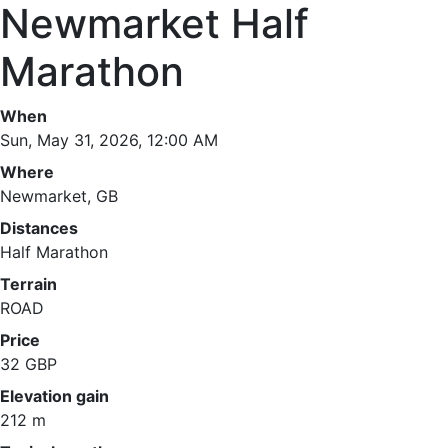
Newmarket Half
Marathon
When
Sun, May 31, 2026, 12:00 AM
Where
Newmarket, GB
Distances
Half Marathon
Terrain
ROAD
Price
32 GBP
Elevation gain
212 m