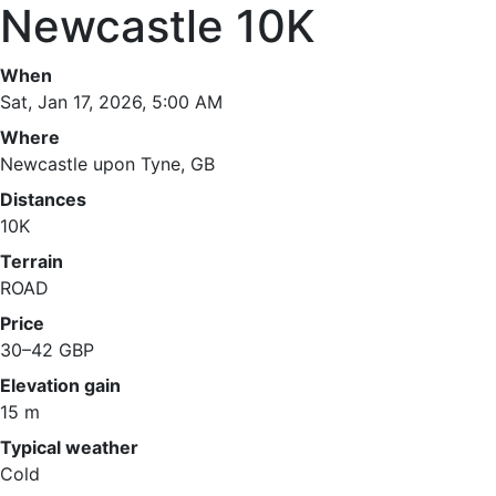
Newcastle 10K
When
Sat, Jan 17, 2026, 5:00 AM
Where
Newcastle upon Tyne, GB
Distances
10K
Terrain
ROAD
Price
30–42 GBP
Elevation gain
15 m
Typical weather
Cold