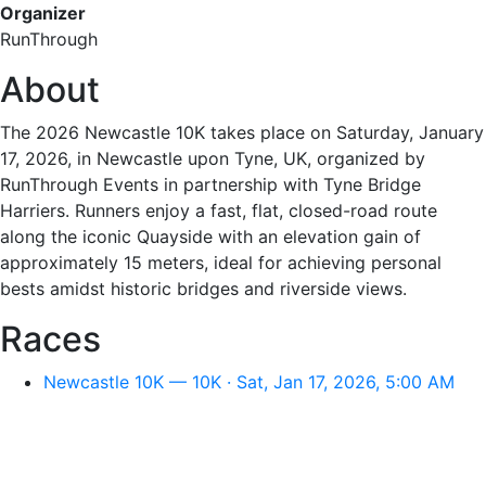
Organizer
RunThrough
About
The 2026 Newcastle 10K takes place on Saturday, January
17, 2026, in Newcastle upon Tyne, UK, organized by
RunThrough Events in partnership with Tyne Bridge
Harriers. Runners enjoy a fast, flat, closed-road route
along the iconic Quayside with an elevation gain of
approximately 15 meters, ideal for achieving personal
bests amidst historic bridges and riverside views.
Races
Newcastle 10K — 10K · Sat, Jan 17, 2026, 5:00 AM