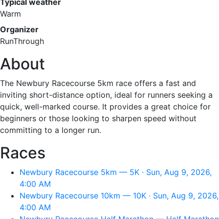
Typical weather
Warm
Organizer
RunThrough
About
The Newbury Racecourse 5km race offers a fast and
inviting short-distance option, ideal for runners seeking a
quick, well-marked course. It provides a great choice for
beginners or those looking to sharpen speed without
committing to a longer run.
Races
Newbury Racecourse 5km — 5K · Sun, Aug 9, 2026,
4:00 AM
Newbury Racecourse 10km — 10K · Sun, Aug 9, 2026,
4:00 AM