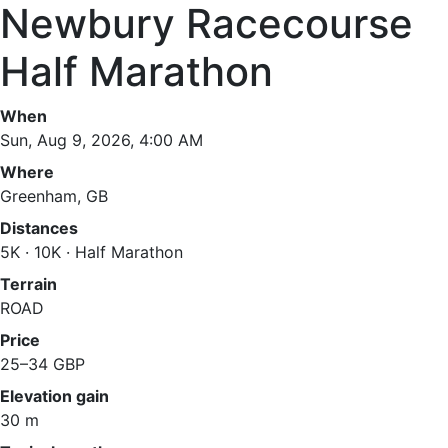
Newbury Racecourse
Half Marathon
When
Sun, Aug 9, 2026, 4:00 AM
Where
Greenham, GB
Distances
5K · 10K · Half Marathon
Terrain
ROAD
Price
25–34 GBP
Elevation gain
30 m