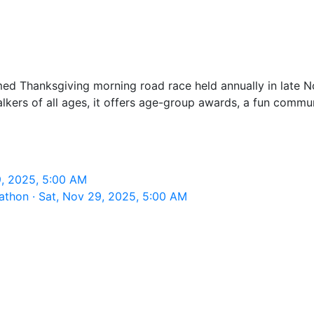
timed Thanksgiving morning road race held annually in la
alkers of all ages, it offers age-group awards, a fun com
9, 2025, 5:00 AM
athon · Sat, Nov 29, 2025, 5:00 AM