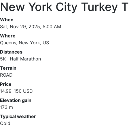
New York City Turkey T
When
Sat, Nov 29, 2025, 5:00 AM
Where
Queens, New York, US
Distances
5K · Half Marathon
Terrain
ROAD
Price
14.99–150 USD
Elevation gain
173 m
Typical weather
Cold