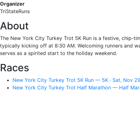
Organizer
TriStateRuns
About
The New York City Turkey Trot 5K Run is a festive, chip-
typically kicking off at 8:30 AM. Welcoming runners and w
serves as a spirited start to the holiday weekend.
Races
New York City Turkey Trot 5K Run — 5K · Sat, Nov 2
New York City Turkey Trot Half Marathon — Half Mar