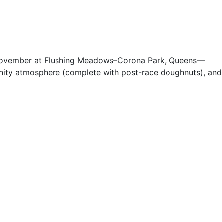
te November at Flushing Meadows–Corona Park, Queens—
munity atmosphere (complete with post-race doughnuts), and