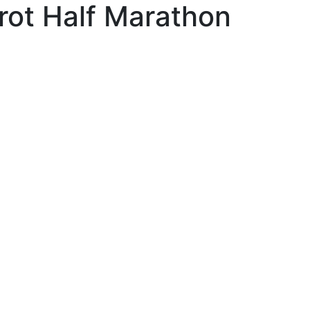
rot Half Marathon