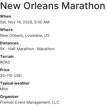
New Orleans Marathon
When
Sat, Nov 14, 2026, 5:00 AM
Where
New Orleans, Louisiana, US
Distances
5K · Half Marathon · Marathon
Terrain
ROAD
Price
35–110 USD
Typical weather
Mild
Organizer
Premier Event Management, LLC