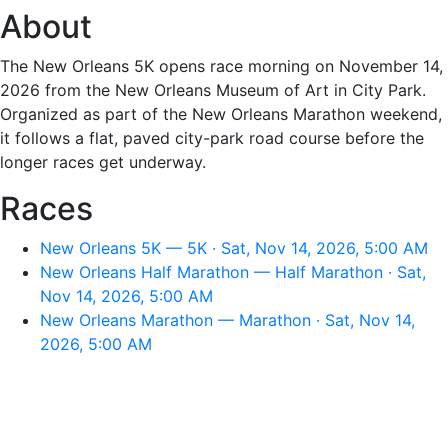
About
The New Orleans 5K opens race morning on November 14,
2026 from the New Orleans Museum of Art in City Park.
Organized as part of the New Orleans Marathon weekend,
it follows a flat, paved city-park road course before the
longer races get underway.
Races
New Orleans 5K — 5K · Sat, Nov 14, 2026, 5:00 AM
New Orleans Half Marathon — Half Marathon · Sat,
Nov 14, 2026, 5:00 AM
New Orleans Marathon — Marathon · Sat, Nov 14,
2026, 5:00 AM