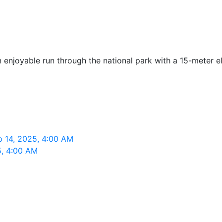
enjoyable run through the national park with a 15-meter el
p 14, 2025, 4:00 AM
5, 4:00 AM