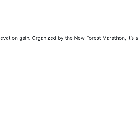
evation gain. Organized by the New Forest Marathon, it’s a