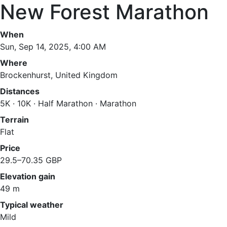
New Forest Marathon
When
Sun, Sep 14, 2025, 4:00 AM
Where
Brockenhurst, United Kingdom
Distances
5K · 10K · Half Marathon · Marathon
Terrain
Flat
Price
29.5–70.35 GBP
Elevation gain
49 m
Typical weather
Mild