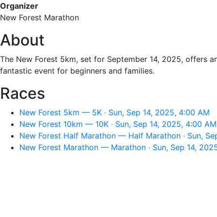
Organizer
New Forest Marathon
About
The New Forest 5km, set for September 14, 2025, offers an 
fantastic event for beginners and families.
Races
New Forest 5km — 5K · Sun, Sep 14, 2025, 4:00 AM
New Forest 10km — 10K · Sun, Sep 14, 2025, 4:00 AM
New Forest Half Marathon — Half Marathon · Sun, Se
New Forest Marathon — Marathon · Sun, Sep 14, 202