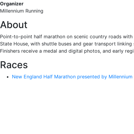
Organizer
Millennium Running
About
Point-to-point half marathon on scenic country roads with 
State House, with shuttle buses and gear transport linking s
Finishers receive a medal and digital photos, and early reg
Races
New England Half Marathon presented by Millennium 