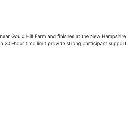
s near Gould Hill Farm and finishes at the New Hampshire
d a 3.5-hour time limit provide strong participant support.