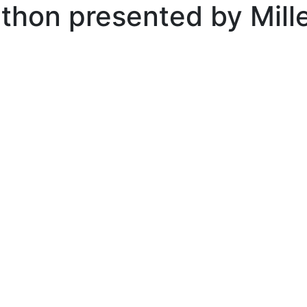
thon presented by Mil