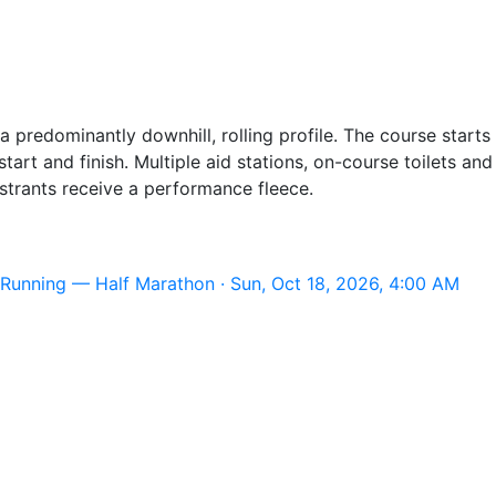
a predominantly downhill, rolling profile. The course start
tart and finish. Multiple aid stations, on-course toilets an
istrants receive a performance fleece.
Running — Half Marathon · Sun, Oct 18, 2026, 4:00 AM