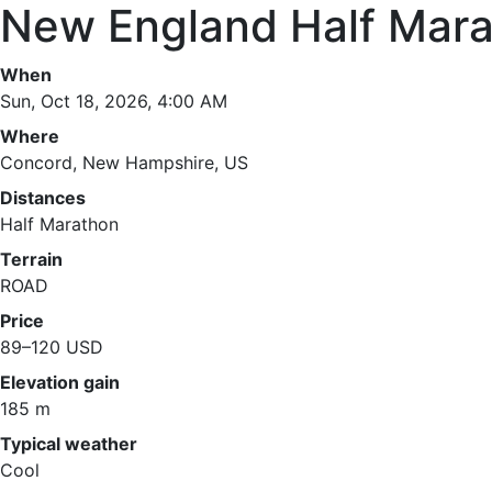
New England Half Mara
When
Sun, Oct 18, 2026, 4:00 AM
Where
Concord, New Hampshire, US
Distances
Half Marathon
Terrain
ROAD
Price
89–120 USD
Elevation gain
185 m
Typical weather
Cool