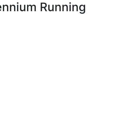
lennium Running