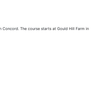
n Concord. The course starts at Gould Hill Farm in