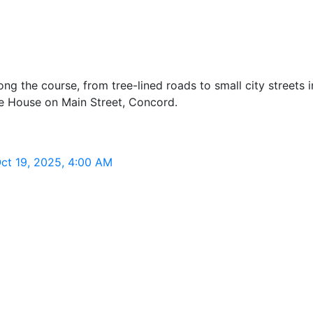
g the course, from tree-lined roads to small city streets i
te House on Main Street, Concord.
ct 19, 2025, 4:00 AM