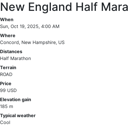
New England Half Mar
When
Sun, Oct 19, 2025, 4:00 AM
Where
Concord, New Hampshire, US
Distances
Half Marathon
Terrain
ROAD
Price
99 USD
Elevation gain
185 m
Typical weather
Cool