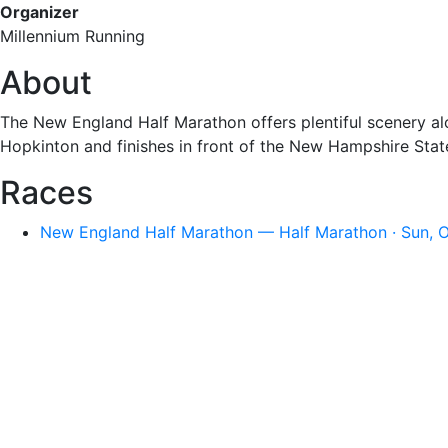
Organizer
Millennium Running
About
The New England Half Marathon offers plentiful scenery alon
Hopkinton and finishes in front of the New Hampshire Sta
Races
New England Half Marathon — Half Marathon · Sun, O