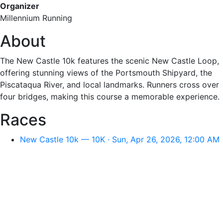
Organizer
Millennium Running
About
The New Castle 10k features the scenic New Castle Loop,
offering stunning views of the Portsmouth Shipyard, the
Piscataqua River, and local landmarks. Runners cross over
four bridges, making this course a memorable experience.
Races
New Castle 10k — 10K · Sun, Apr 26, 2026, 12:00 AM