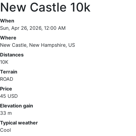
New Castle 10k
When
Sun, Apr 26, 2026, 12:00 AM
Where
New Castle, New Hampshire, US
Distances
10K
Terrain
ROAD
Price
45 USD
Elevation gain
33 m
Typical weather
Cool