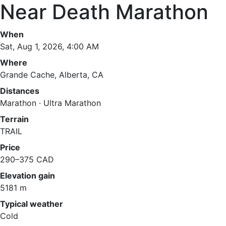
Near Death Marathon
When
Sat, Aug 1, 2026, 4:00 AM
Where
Grande Cache, Alberta, CA
Distances
Marathon · Ultra Marathon
Terrain
TRAIL
Price
290–375 CAD
Elevation gain
5181 m
Typical weather
Cold