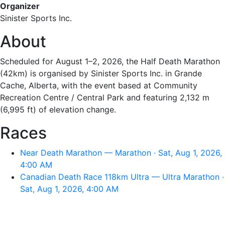
Organizer
Sinister Sports Inc.
About
Scheduled for August 1–2, 2026, the Half Death Marathon
(42km) is organised by Sinister Sports Inc. in Grande
Cache, Alberta, with the event based at Community
Recreation Centre / Central Park and featuring 2,132 m
(6,995 ft) of elevation change.
Races
Near Death Marathon — Marathon · Sat, Aug 1, 2026,
4:00 AM
Canadian Death Race 118km Ultra — Ultra Marathon ·
Sat, Aug 1, 2026, 4:00 AM