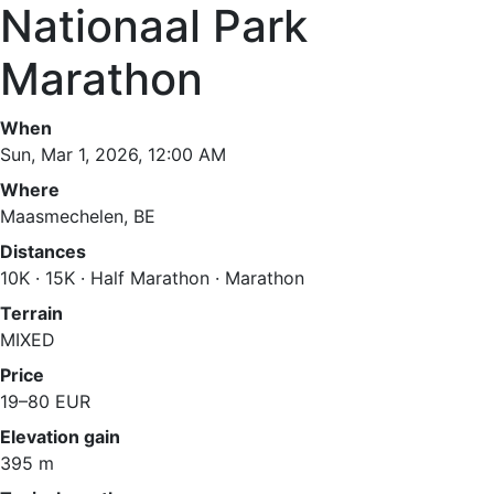
Nationaal Park
Marathon
When
Sun, Mar 1, 2026, 12:00 AM
Where
Maasmechelen, BE
Distances
10K · 15K · Half Marathon · Marathon
Terrain
MIXED
Price
19–80 EUR
Elevation gain
395 m