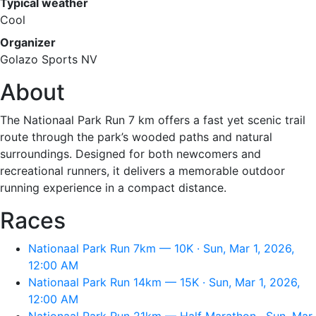
Typical weather
Cool
Organizer
Golazo Sports NV
About
The Nationaal Park Run 7 km offers a fast yet scenic trail
route through the park’s wooded paths and natural
surroundings. Designed for both newcomers and
recreational runners, it delivers a memorable outdoor
running experience in a compact distance.
Races
Nationaal Park Run 7km — 10K · Sun, Mar 1, 2026,
12:00 AM
Nationaal Park Run 14km — 15K · Sun, Mar 1, 2026,
12:00 AM