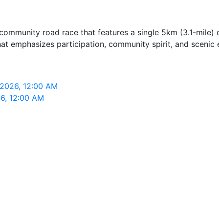
ommunity road race that features a single 5km (3.1-mile) di
hat emphasizes participation, community spirit, and scenic
 2026, 12:00 AM
26, 12:00 AM