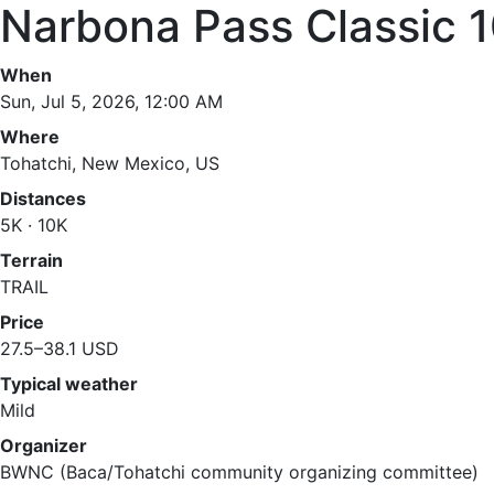
Narbona Pass Classic 
When
Sun, Jul 5, 2026, 12:00 AM
Where
Tohatchi, New Mexico, US
Distances
5K · 10K
Terrain
TRAIL
Price
27.5–38.1 USD
Typical weather
Mild
Organizer
BWNC (Baca/Tohatchi community organizing committee)