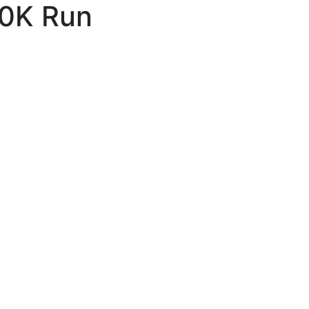
10K Run