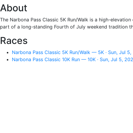
About
The Narbona Pass Classic 5K Run/Walk is a high-elevation c
part of a long-standing Fourth of July weekend tradition t
Races
Narbona Pass Classic 5K Run/Walk — 5K · Sun, Jul 5,
Narbona Pass Classic 10K Run — 10K · Sun, Jul 5, 20