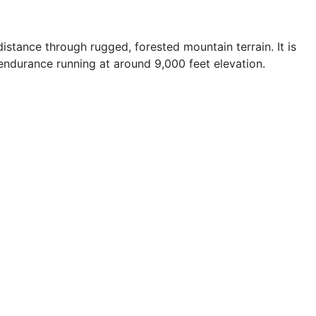
stance through rugged, forested mountain terrain. It is
 endurance running at around 9,000 feet elevation.