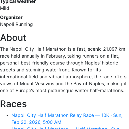
Typical weather
Mild
Organizer
Napoli Running
About
The Napoli City Half Marathon is a fast, scenic 21.097 km
race held annually in February, taking runners on a flat,
personal-best-friendly course through Naples’ historic
streets and stunning waterfront. Known for its
international field and vibrant atmosphere, the race offers
views of Mount Vesuvius and the Bay of Naples, making it
one of Europe’s most picturesque winter half-marathons.
Races
Napoli City Half Marathon Relay Race — 10K · Sun,
Feb 22, 2026, 5:00 AM