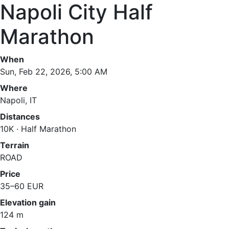
Napoli City Half
Marathon
When
Sun, Feb 22, 2026, 5:00 AM
Where
Napoli, IT
Distances
10K · Half Marathon
Terrain
ROAD
Price
35–60 EUR
Elevation gain
124 m