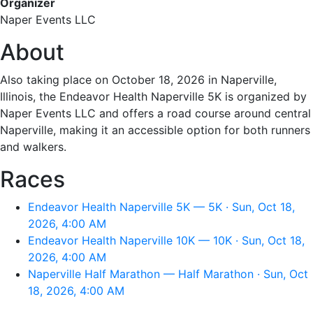
Organizer
Naper Events LLC
About
Also taking place on October 18, 2026 in Naperville,
Illinois, the Endeavor Health Naperville 5K is organized by
Naper Events LLC and offers a road course around central
Naperville, making it an accessible option for both runners
and walkers.
Races
Endeavor Health Naperville 5K — 5K · Sun, Oct 18,
2026, 4:00 AM
Endeavor Health Naperville 10K — 10K · Sun, Oct 18,
2026, 4:00 AM
Naperville Half Marathon — Half Marathon · Sun, Oct
18, 2026, 4:00 AM