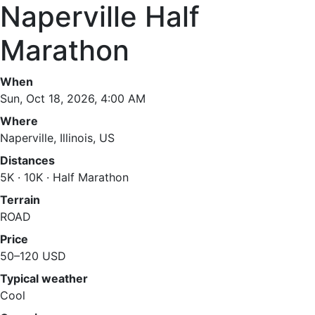
Naperville Half
Marathon
When
Sun, Oct 18, 2026, 4:00 AM
Where
Naperville, Illinois, US
Distances
5K · 10K · Half Marathon
Terrain
ROAD
Price
50–120 USD
Typical weather
Cool