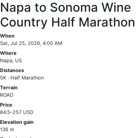
Napa to Sonoma Wine
Country Half Marathon
When
Sat, Jul 25, 2026, 4:00 AM
Where
Napa, US
Distances
5K · Half Marathon
Terrain
ROAD
Price
84.5–257 USD
Elevation gain
136 m