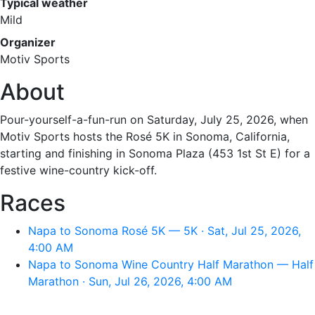
Typical weather
Mild
Organizer
Motiv Sports
About
Pour-yourself-a-fun-run on Saturday, July 25, 2026, when
Motiv Sports hosts the Rosé 5K in Sonoma, California,
starting and finishing in Sonoma Plaza (453 1st St E) for a
festive wine-country kick-off.
Races
Napa to Sonoma Rosé 5K — 5K · Sat, Jul 25, 2026,
4:00 AM
Napa to Sonoma Wine Country Half Marathon — Half
Marathon · Sun, Jul 26, 2026, 4:00 AM