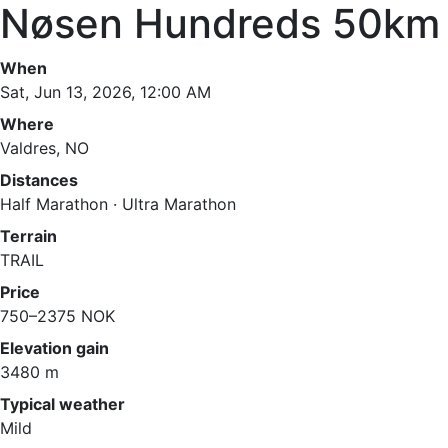
Nøsen Hundreds 50km
When
Sat, Jun 13, 2026, 12:00 AM
Where
Valdres, NO
Distances
Half Marathon · Ultra Marathon
Terrain
TRAIL
Price
750–2375 NOK
Elevation gain
3480 m
Typical weather
Mild