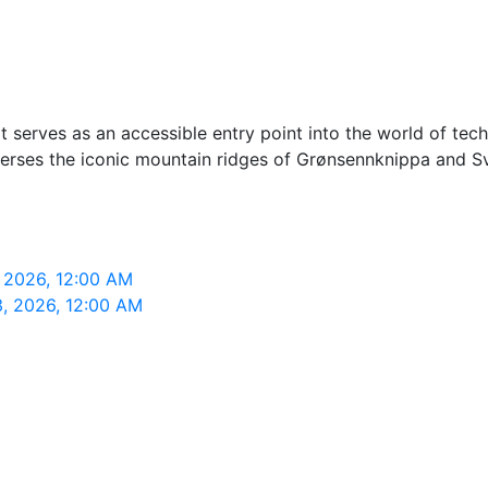
erves as an accessible entry point into the world of techni
raverses the iconic mountain ridges of Grønsennknippa and 
 2026, 12:00 AM
3, 2026, 12:00 AM