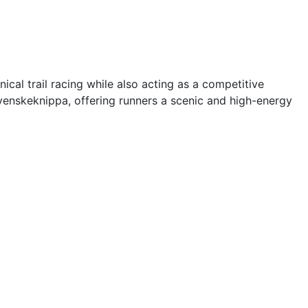
cal trail racing while also acting as a competitive
Svenskeknippa, offering runners a scenic and high-energy