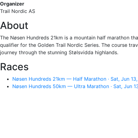
Organizer
Trail Nordic AS
About
The Nøsen Hundreds 21km is a mountain half marathon that s
qualifier for the Golden Trail Nordic Series. The course t
journey through the stunning Stølsvidda highlands.
Races
Nøsen Hundreds 21km — Half Marathon · Sat, Jun 13,
Nøsen Hundreds 50km — Ultra Marathon · Sat, Jun 1