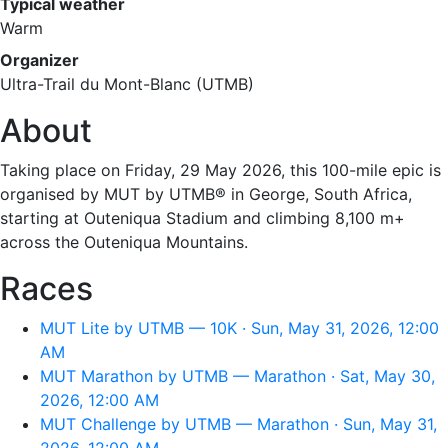
Typical weather
Warm
Organizer
Ultra-Trail du Mont-Blanc (UTMB)
About
Taking place on Friday, 29 May 2026, this 100-mile epic is
organised by MUT by UTMB® in George, South Africa,
starting at Outeniqua Stadium and climbing 8,100 m+
across the Outeniqua Mountains.
Races
MUT Lite by UTMB — 10K · Sun, May 31, 2026, 12:00
AM
MUT Marathon by UTMB — Marathon · Sat, May 30,
2026, 12:00 AM
MUT Challenge by UTMB — Marathon · Sun, May 31,