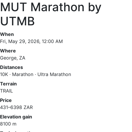
MUT Marathon by
UTMB
When
Fri, May 29, 2026, 12:00 AM
Where
George, ZA
Distances
10K · Marathon · Ultra Marathon
Terrain
TRAIL
Price
431–6398 ZAR
Elevation gain
8100 m