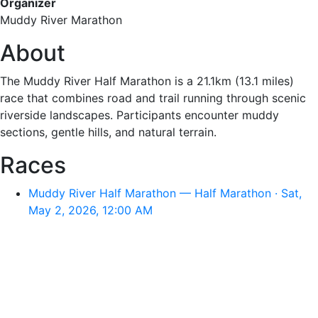
Organizer
Muddy River Marathon
About
The Muddy River Half Marathon is a 21.1km (13.1 miles)
race that combines road and trail running through scenic
riverside landscapes. Participants encounter muddy
sections, gentle hills, and natural terrain.
Races
Muddy River Half Marathon — Half Marathon · Sat,
May 2, 2026, 12:00 AM