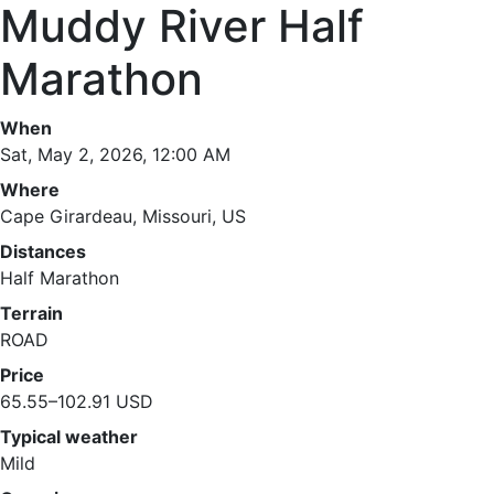
Muddy River Half
Marathon
When
Sat, May 2, 2026, 12:00 AM
Where
Cape Girardeau, Missouri, US
Distances
Half Marathon
Terrain
ROAD
Price
65.55–102.91 USD
Typical weather
Mild